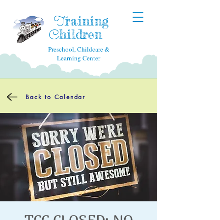
raining
T
hildren
C
Preschool, Childcare &
Learning Center
Back to Calendar
TCC CLOSED: NO