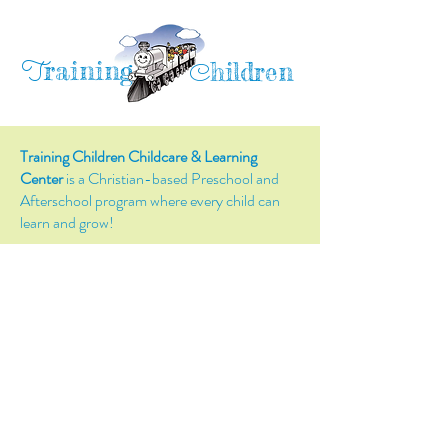
raining
T
hildren
C
Training Children Childcare & Learning
Center
is a Christian-based Preschool and
Afterschool program where every child can
learn and grow!
4716 Parkland Court
Antioch, CA, 94531
Tel:
(925) 628-1150
or
info@trainingchildren.org