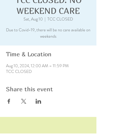
WEEKEND CARE
Sat, Aug 10
  |  
TCC CLOSED
Due to Covid-19, there will be no care available on
weekends
Time & Location
Aug 10, 2024, 12:00 AM – 11:59 PM
TCC CLOSED
Share this event