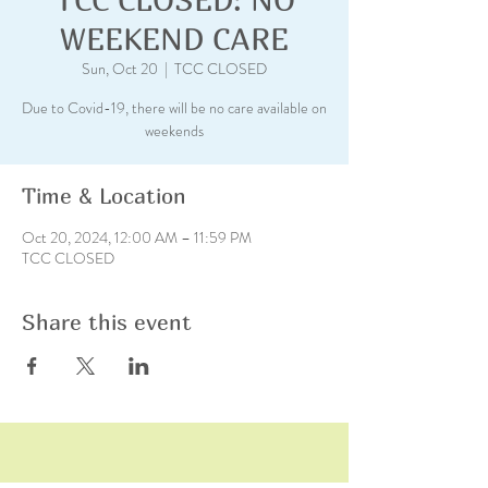
WEEKEND CARE
Sun, Oct 20
  |  
TCC CLOSED
Due to Covid-19, there will be no care available on
weekends
Time & Location
Oct 20, 2024, 12:00 AM – 11:59 PM
TCC CLOSED
Share this event