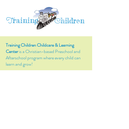
raining
T
hildren
C
Training Children Childcare & Learning
Center
is a Christian-based Preschool and
Afterschool program where every child can
learn and grow!
4716 Parkland Court
Antioch, CA, 94531
Tel:
(925) 628-1150
or
info@trainingchildren.org