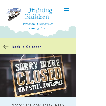
raining
T
hildren
C
Preschool, Childcare &
Learning Center
Back to Calendar
TCC CLOSED: NO