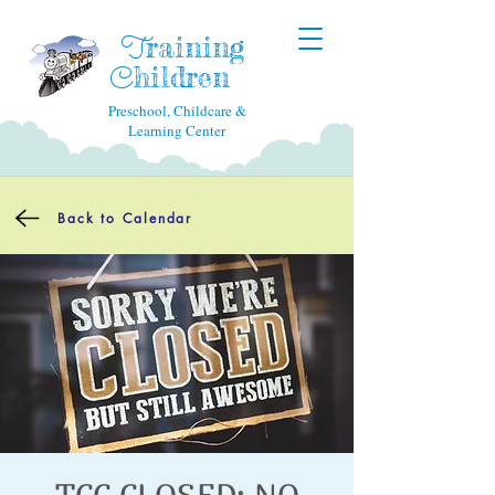
raining
T
hildren
C
Preschool, Childcare &
Learning Center
Back to Calendar
TCC CLOSED: NO