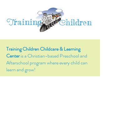
raining
T
hildren
C
Training Children Childcare & Learning
Center
is a Christian-based Preschool and
Afterschool program where every child can
learn and grow!
4716 Parkland Court
Antioch, CA, 94531
Tel:
(925) 628-1150
or
info@trainingchildren.org