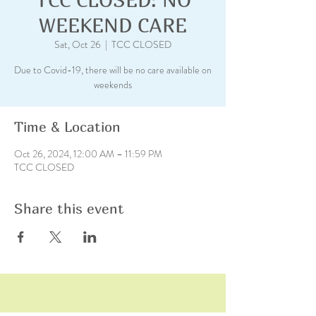
WEEKEND CARE
Sat, Oct 26
  |  
TCC CLOSED
Due to Covid-19, there will be no care available on
weekends
Time & Location
Oct 26, 2024, 12:00 AM – 11:59 PM
TCC CLOSED
Share this event