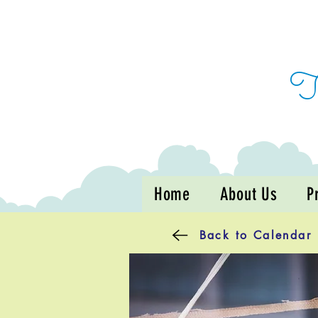
Home
About Us
P
Back to Calendar