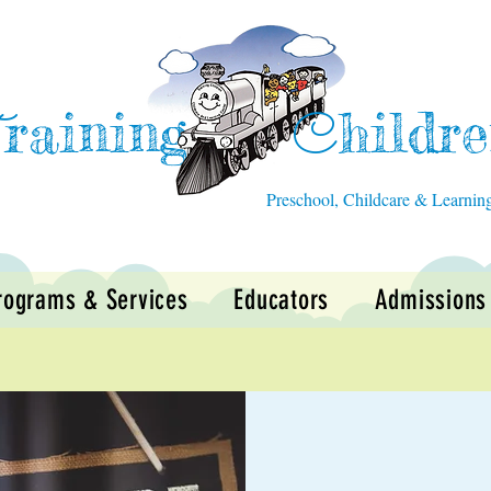
raining
hildr
T
C
Preschool, Childcare & Learnin
rograms & Services
Educators
Admissions