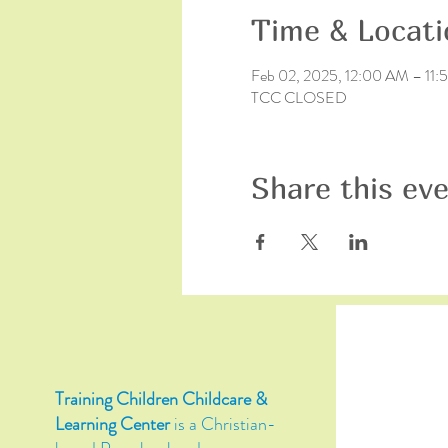
Time & Locati
Feb 02, 2025, 12:00 AM – 11
TCC CLOSED
Share this ev
Training Children Childcare &
Learning Center
is a Christian-