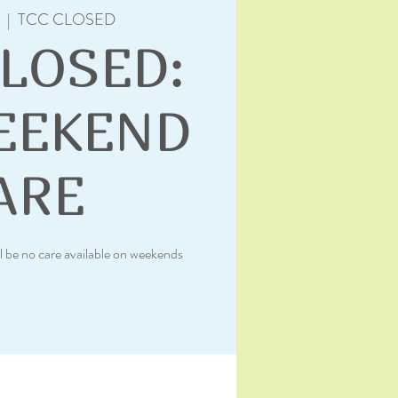
  |  
TCC CLOSED
CLOSED:
EEKEND
ARE
l be no care available on weekends