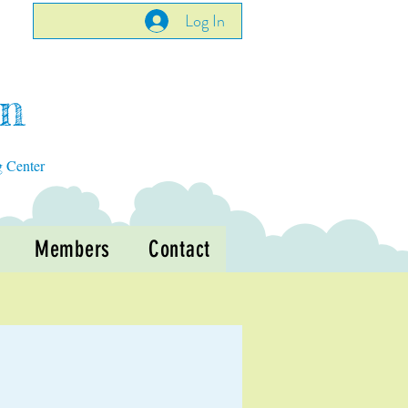
Log In
en
g Center
Members
Contact