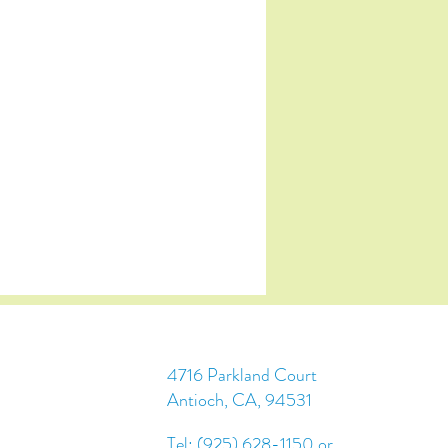
4716 Parkland Court
Antioch, CA, 94531
Tel: (925) 628-1150 or