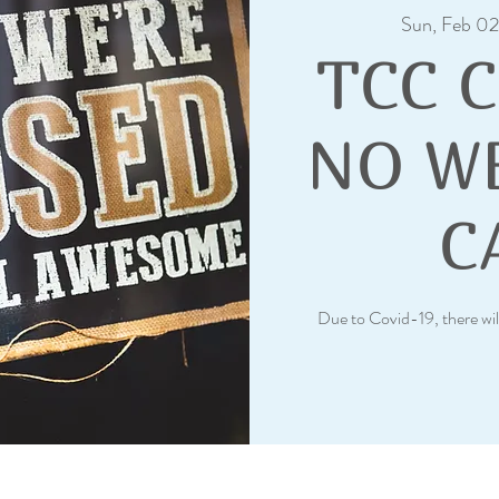
Sun, Feb 02
TCC 
NO W
C
Due to Covid-19, there wil