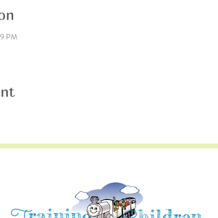
on
:59 PM
ent
raining
hildren