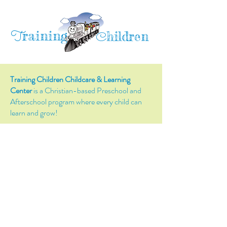
raining
T
hildren
C
Training Children Childcare & Learning
Center
is a Christian-based Preschool and
Afterschool program where every child can
learn and grow!
4716 Parkland Court
Antioch, CA, 94531
Tel:
(925) 628-1150
or
info@trainingchildren.org