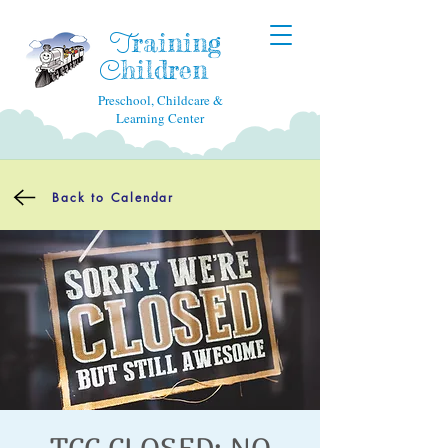
raining
T
hildren
C
Preschool, Childcare &
Learning Center
Back to Calendar
TCC CLOSED: NO