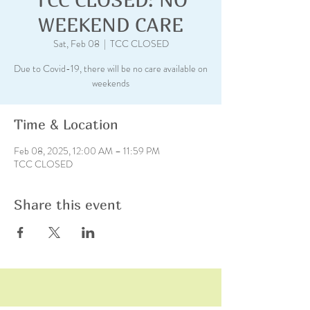
WEEKEND CARE
Sat, Feb 08
  |  
TCC CLOSED
Due to Covid-19, there will be no care available on
weekends
Time & Location
Feb 08, 2025, 12:00 AM – 11:59 PM
TCC CLOSED
Share this event