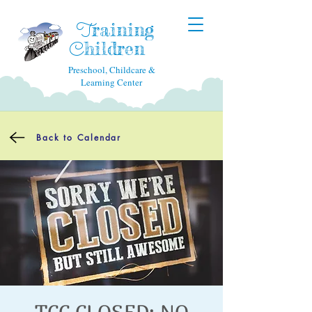
raining
T
hildren
C
Preschool, Childcare &
Learning Center
Back to Calendar
TCC CLOSED: NO