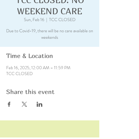
WEEKEND CARE
Sun, Feb 16
  |  
TCC CLOSED
Due to Covid-19, there will be no care available on
weekends
Time & Location
Feb 16, 2025, 12:00 AM – 11:59 PM
TCC CLOSED
Share this event