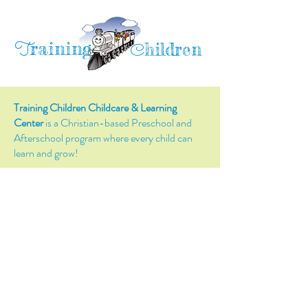
raining
T
hildren
C
Training Children Childcare & Learning
Center
is a Christian-based Preschool and
Afterschool program where every child can
learn and grow!
4716 Parkland Court
Antioch, CA, 94531
Tel:
(925) 628-1150
or
info@trainingchildren.org