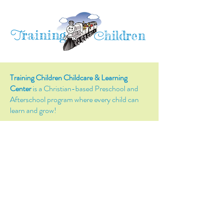
raining
T
hildren
C
Training Children Childcare & Learning
Center
is a Christian-based Preschool and
Afterschool program where every child can
learn and grow!
4716 Parkland Court
Antioch, CA, 94531
Tel:
(925) 628-1150
or
info@trainingchildren.org