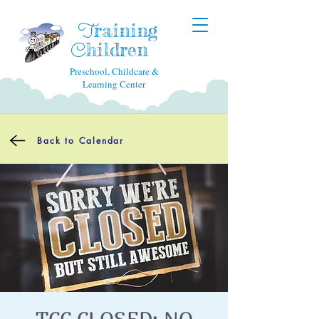
raining
T
hildren
C
Preschool, Childcare &
Learning Center
Back to Calendar
TCC CLOSED: NO