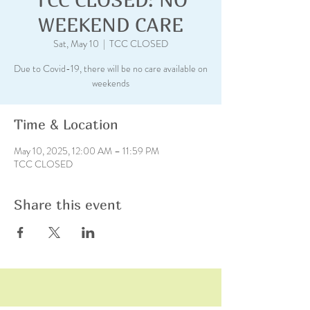
WEEKEND CARE
Sat, May 10
  |  
TCC CLOSED
Due to Covid-19, there will be no care available on
weekends
Time & Location
May 10, 2025, 12:00 AM – 11:59 PM
TCC CLOSED
Share this event