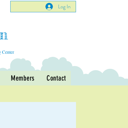
Log In
en
g Center
Members
Contact