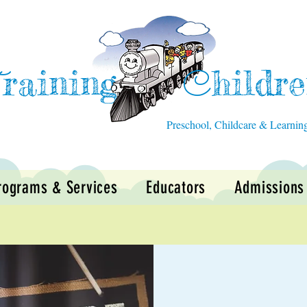
raining
hildr
T
C
Preschool, Childcare & Learnin
rograms & Services
Educators
Admissions