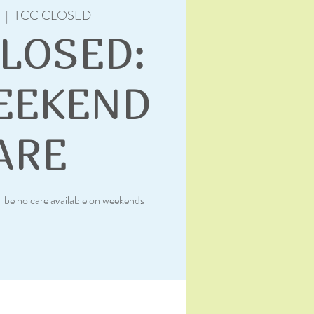
  |  
TCC CLOSED
CLOSED:
EEKEND
ARE
l be no care available on weekends