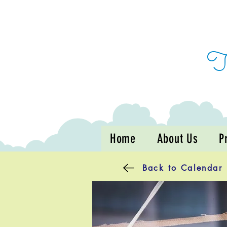
Home
About Us
P
Back to Calendar