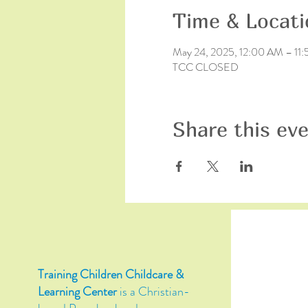
Time & Locati
May 24, 2025, 12:00 AM – 11
TCC CLOSED
Share this ev
Training Children Childcare &
Learning Center
is a Christian-