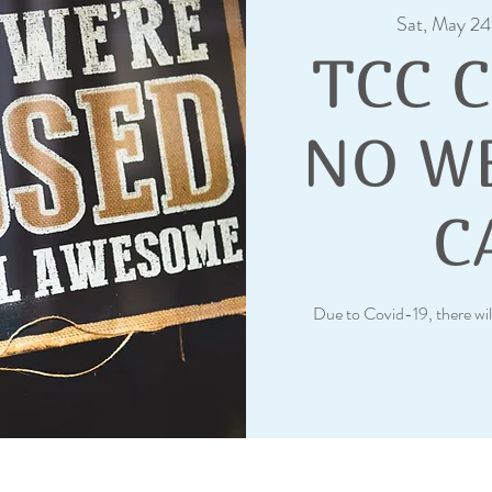
Sat, May 24
TCC 
NO W
C
Due to Covid-19, there wil