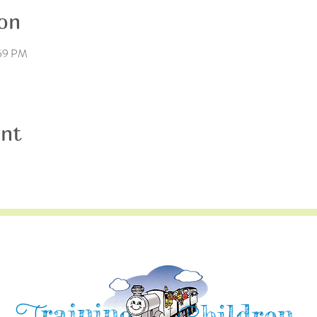
on
:59 PM
ent
raining
hildren