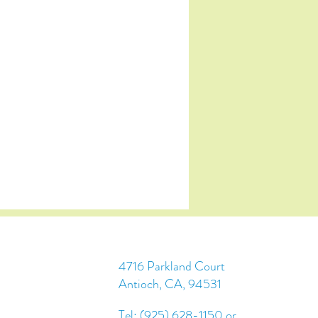
4716 Parkland Court
Antioch, CA, 94531
Tel: (925) 628-1150 or