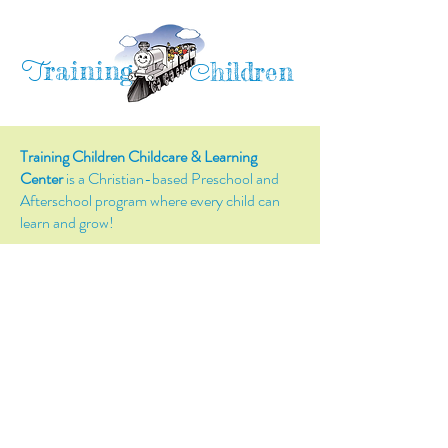
raining
T
hildren
C
Training Children Childcare & Learning
Center
is a Christian-based Preschool and
Afterschool program where every child can
learn and grow!
4716 Parkland Court
Antioch, CA, 94531
Tel:
(925) 628-1150
or
info@trainingchildren.org