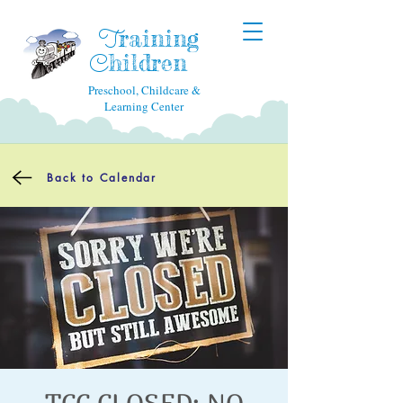
raining
T
hildren
C
Preschool, Childcare &
Learning Center
Back to Calendar
TCC CLOSED: NO