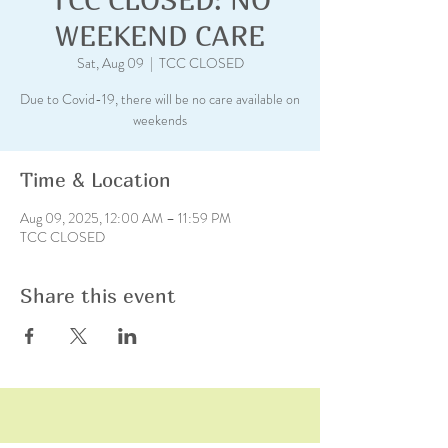
WEEKEND CARE
Sat, Aug 09
  |  
TCC CLOSED
Due to Covid-19, there will be no care available on
weekends
Time & Location
Aug 09, 2025, 12:00 AM – 11:59 PM
TCC CLOSED
Share this event