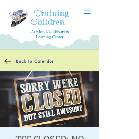
raining
T
hildren
C
Preschool, Childcare &
Learning Center
Back to Calendar
TCC CLOSED: NO