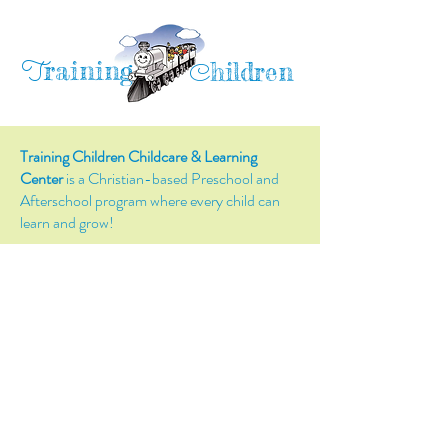
raining
T
hildren
C
Training Children Childcare & Learning
Center
is a Christian-based Preschool and
Afterschool program where every child can
learn and grow!
4716 Parkland Court
Antioch, CA, 94531
Tel:
(925) 628-1150
or
info@trainingchildren.org