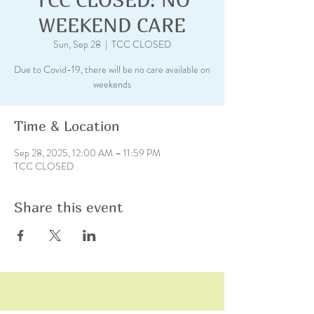
WEEKEND CARE
Sun, Sep 28
  |  
TCC CLOSED
Due to Covid-19, there will be no care available on
weekends
Time & Location
Sep 28, 2025, 12:00 AM – 11:59 PM
TCC CLOSED
Share this event