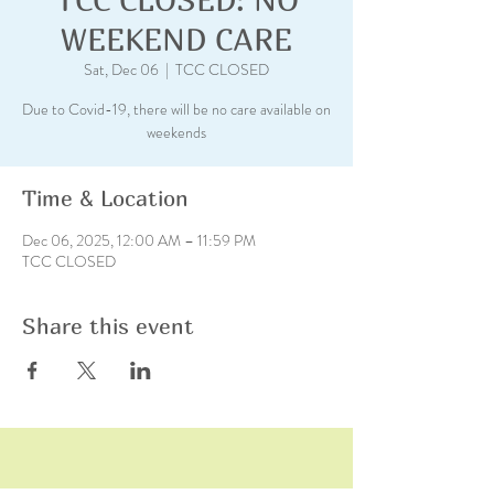
WEEKEND CARE
Sat, Dec 06
  |  
TCC CLOSED
Due to Covid-19, there will be no care available on
weekends
Time & Location
Dec 06, 2025, 12:00 AM – 11:59 PM
TCC CLOSED
Share this event