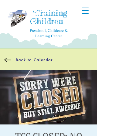
raining
T
hildren
C
Preschool, Childcare &
Learning Center
Back to Calendar
TCC CLOSED: NO