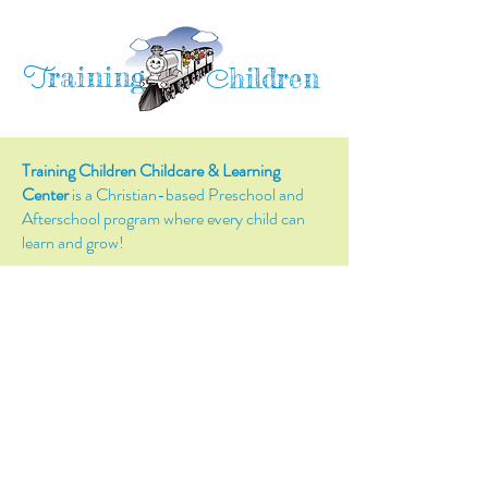
raining
T
hildren
C
Training Children Childcare & Learning
Center
is a Christian-based Preschool and
Afterschool program where every child can
learn and grow!
4716 Parkland Court
Antioch, CA, 94531
Tel:
(925) 628-1150
or
info@trainingchildren.org