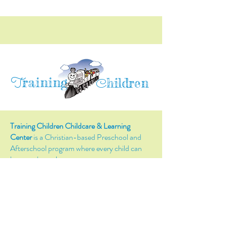
raining
T
hildren
C
Training Children Childcare & Learning
Center
is a Christian-based Preschool and
Afterschool program where every child can
learn and grow!
4716 Parkland Court
Antioch, CA, 94531
Tel:
(925) 628-1150
or