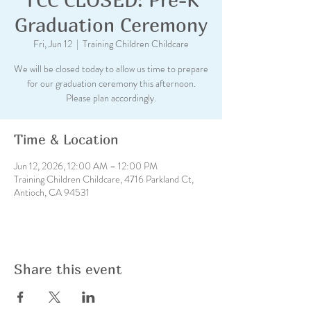
Graduation Ceremony
Fri, Jun 12
  |  
Training Children Childcare
We will be closed today to allow us time to prepare
for our graduation ceremony this afternoon.
Please plan accordingly.
Time & Location
Jun 12, 2026, 12:00 AM – 12:00 PM
Training Children Childcare, 4716 Parkland Ct,
Antioch, CA 94531
Share this event