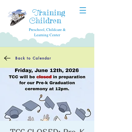
raining
T
hildren
C
Preschool, Childcare &
Learning Center
Back to Calendar
TCC CLOSED: Pre-K