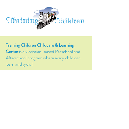
raining
T
hildren
C
Training Children Childcare & Learning
Center
is a Christian-based Preschool and
Afterschool program where every child can
learn and grow!
4716 Parkland Court
Antioch, CA, 94531
Tel:
(925) 628-1150
or
info@trainingchildren.org