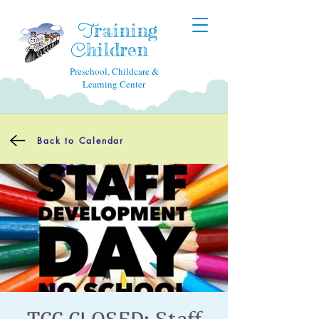
raining
T
hildren
C
Preschool, Childcare &
Learning Center
Back to Calendar
TCC CLOSED: Staff