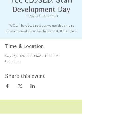
Development Day
Fri, Sep 27
  |  
CLOSED
TCC will be closed today as we use this time to
grow and develop our teachers and staff members
Time & Location
Sep 27, 2024, 12:00 AM – 11:59 PM
CLOSED
Share this event