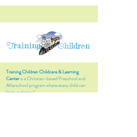
raining
T
hildren
C
Training Children Childcare & Learning
Center
is a Christian-based Preschool and
Afterschool program where every child can
learn and grow!
4716 Parkland Court
Antioch, CA, 94531
Tel:
(925) 628-1150
or