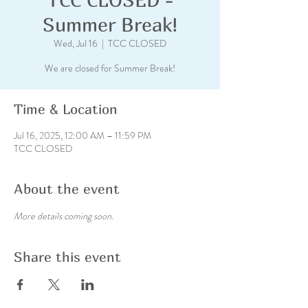
Summer Break!
Wed, Jul 16
  |  
TCC CLOSED
We are closed for Summer Break!
Time & Location
Jul 16, 2025, 12:00 AM – 11:59 PM
TCC CLOSED
About the event
More details coming soon.
Share this event