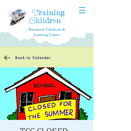
raining
T
hildren
C
Preschool, Childcare &
Learning Center
Back to Calendar
TCC CLOSED -