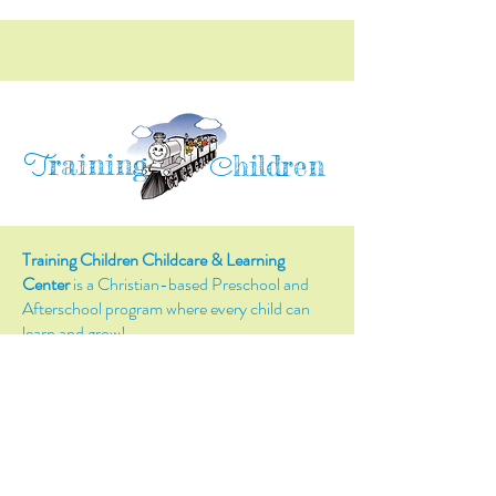
raining
T
hildren
C
Training Children Childcare & Learning
Center
is a Christian-based Preschool and
Afterschool program where every child can
learn and grow!
4716 Parkland Court
Antioch, CA, 94531
Tel:
(925) 628-1150
or