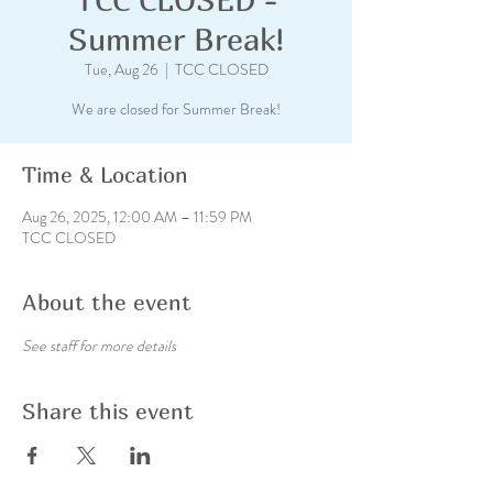
Summer Break!
Tue, Aug 26
  |  
TCC CLOSED
We are closed for Summer Break!
Time & Location
Aug 26, 2025, 12:00 AM – 11:59 PM
TCC CLOSED
About the event
See staff for more details
Share this event