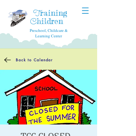
raining
T
hildren
C
Preschool, Childcare &
Learning Center
Back to Calendar
TCC CLOSED -