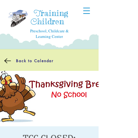
raining
T
hildren
C
Preschool, Childcare &
Learning Center
Back to Calendar
TCC CLOSED: