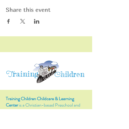
Share this event
raining
T
hildren
C
Training Children Childcare & Learning
Center
is a Christian-based Preschool and
Afterschool program where every child can
learn and grow!