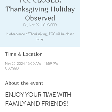
Thanksgiving Holiday
Observed
Fri, Nov 29
  |  
CLOSED
In observance of Thanksgiving., TCC will be closed
today.
Time & Location
Nov 29, 2024, 12:00 AM – 11:59 PM
CLOSED
About the event
ENJOY YOUR TIME WITH 
FAMILY AND FRIENDS!