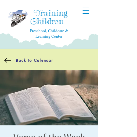
raining
T
hildren
C
Preschool, Childcare &
Learning Center
Back to Calendar
Verse of the Week