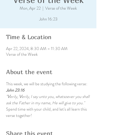
Mon, Apr 22
  |  
Verse of the Week
John 16:23
Time & Location
Apr 22, 2024, 8:30 AM – 11:30 AM
Verse of the Week
About the event
This week, we will be studying the following verse:
John 23:16
"
V
erily, 
V
erily, I say unto you, whatsoever you shall 
ask the Father in my name, He will give to you."
Spend time with your child, and let's all learn this 
verse together!
Share this event