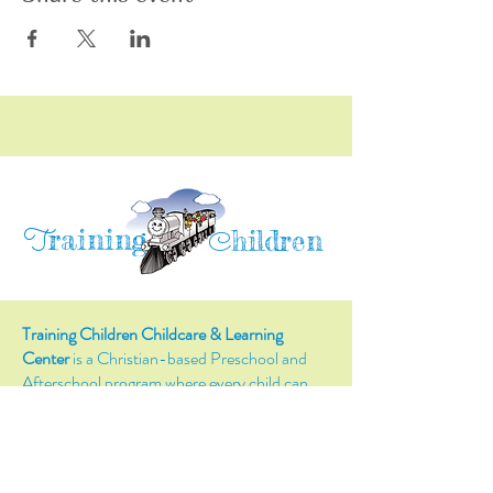
raining
T
hildren
C
Training Children Childcare & Learning
Center
is a Christian-based Preschool and
Afterschool program where every child can
learn and grow!
4716 Parkland Court