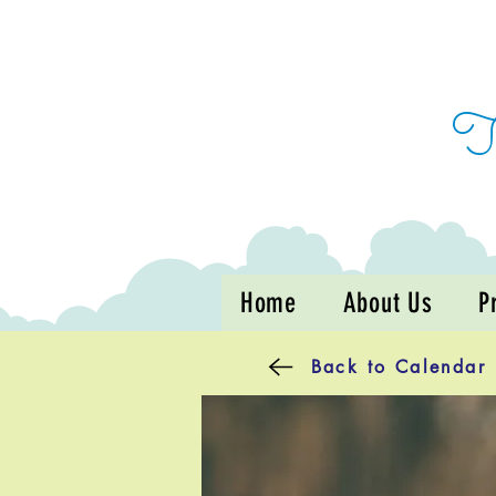
Home
About Us
P
Back to Calendar