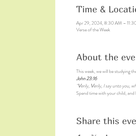
Time & Locati
Apr 29, 2024, 8:30 AM – 11:
Verse of the Week
About the eve
This week, we will be studying th
John 23:16
"
V
erily, 
V
erily, I say unto you, 
Spend time with your child, and le
Share this ev