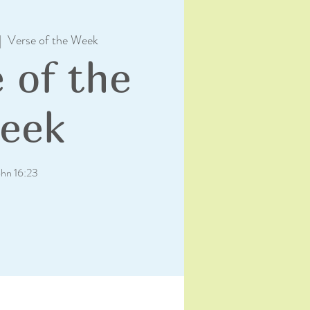
|  
Verse of the Week
 of the
eek
ohn 16:23