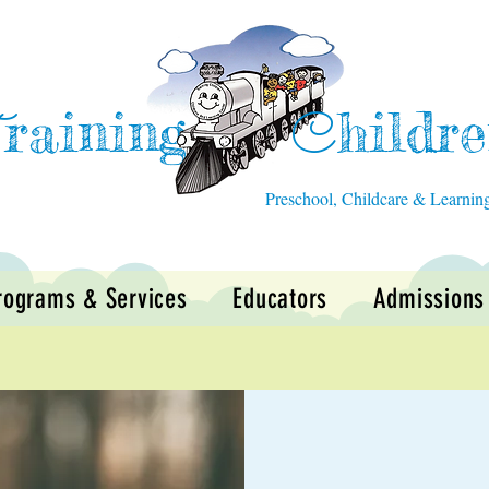
raining
hildr
T
C
Preschool, Childcare & Learnin
rograms & Services
Educators
Admissions