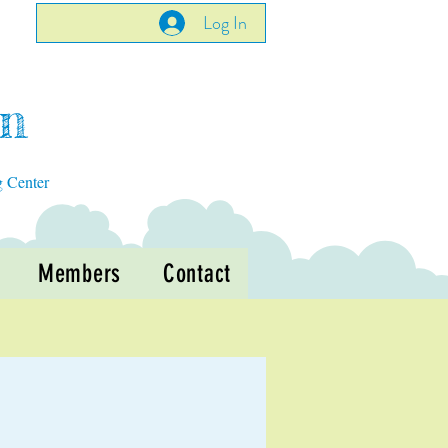
Log In
en
g Center
Members
Contact