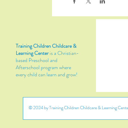
Training Children Childcare &
Learning Center
is a Christian-
based Preschool and
Afterschool program where
every child can learn and grow!
© 2024 by Training Children Childcare & Learning Center