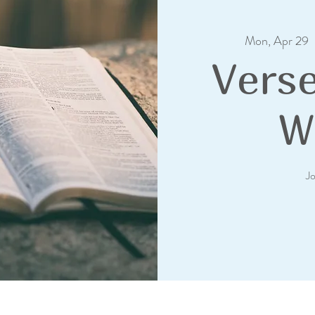
Mon, Apr 29
  
Verse
W
J