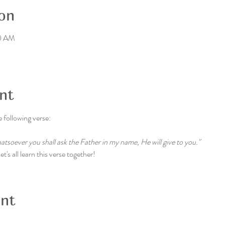
on
30 AM
nt
e following verse:
whatsoever you shall ask the Father in my name, He will give to you."
t's all learn this verse together!
ent