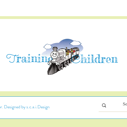
raining
T
hildren
C
. Designed by s.c.a.i.Design