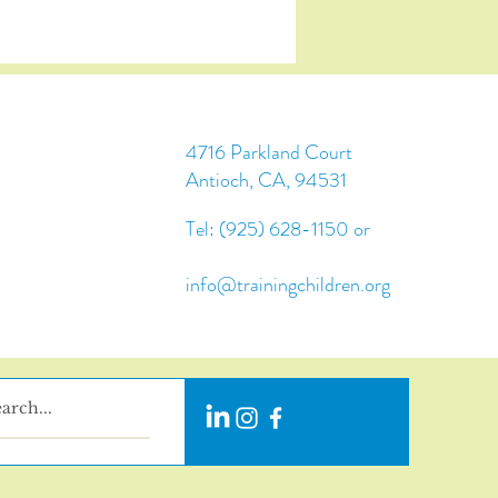
4716 Parkland Court
Antioch, CA, 94531
Tel: (925) 628-1150 or
info@trainingchildren.org