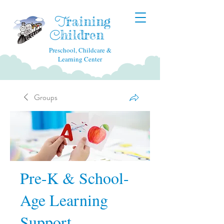
raining
T
hildren
C
Preschool, Childcare &
Learning Center
Groups
Pre-K & School-
Age Learning
Support