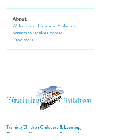
About
Welcome to the group! A place for
parents to receive updates
...
Read more
raining
T
hildren
C
Training Children Childcare & Learning
Center
is a Christian-based Preschool and