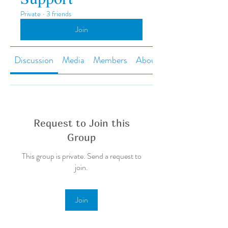
Private
·
3 friends
Join
Discussion
Media
Members
About
Request to Join this
Group
This group is private. Send a request to
join.
Join