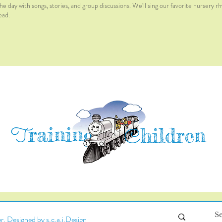
he day with songs, stories, and group discussions. We'll sing our favorite nursery r
ead.
raining
T
hildren
C
. Designed by s.c.a.i.Design