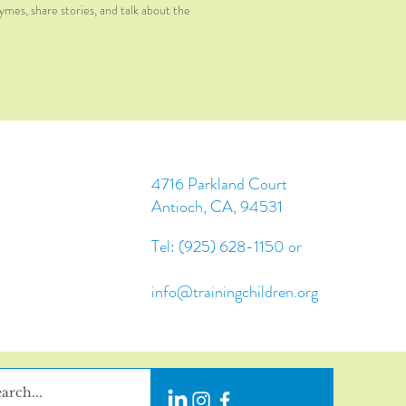
hymes, share stories, and talk about the
4716 Parkland Court
Antioch, CA, 94531
Tel: (925) 628-1150 or
info@trainingchildren.org