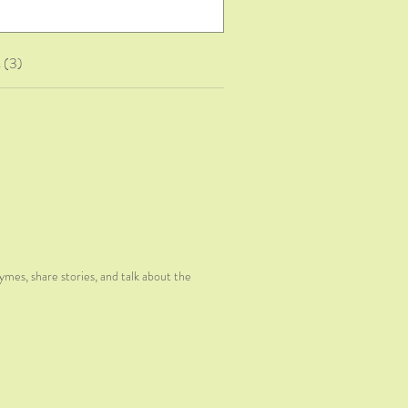
 (3)
hymes, share stories, and talk about the