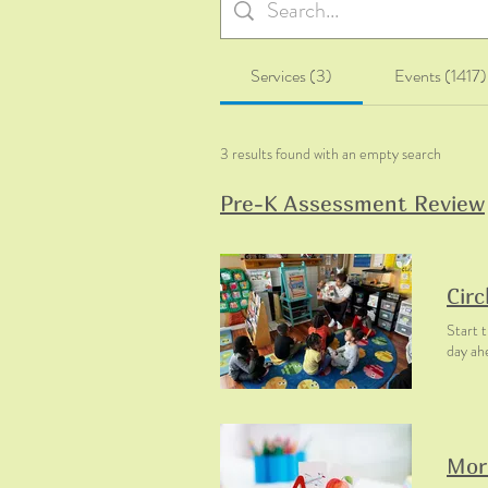
Services (3)
Events (1417)
3 results found with an empty search
Pre-K Assessment Review
Circ
Start t
day ah
Mor