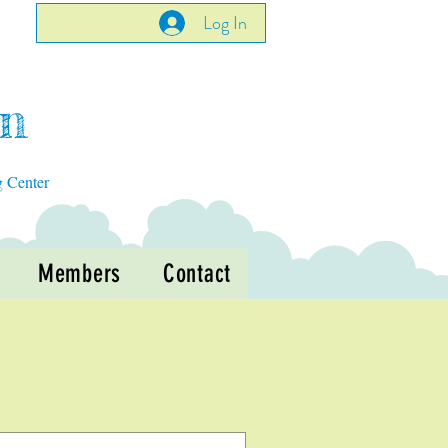
Log In
en
g Center
Members
Contact