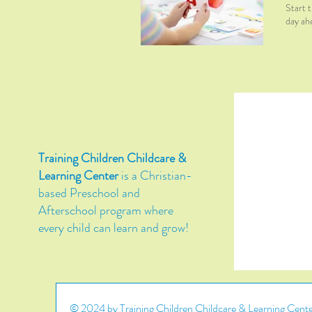
Start t
day ah
Training Children Childcare &
Learning Center
is a Christian-
based Preschool and
Afterschool program where
every child can learn and grow!
© 2024 by Training Children Childcare & Learning Center