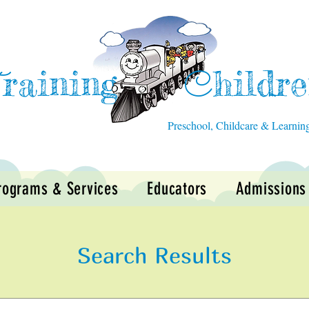
raining
hildr
T
C
Preschool, Childcare & Learnin
rograms & Services
Educators
Admissions
Search Results