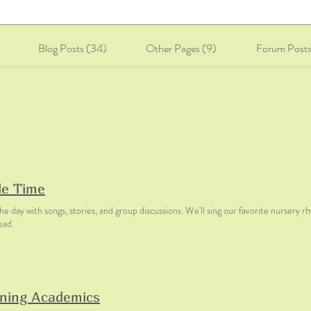
Blog Posts (34)
Other Pages (9)
Forum Posts
le Time
he day with songs, stories, and group discussions. We'll sing our favorite nursery r
ead.
ning Academics