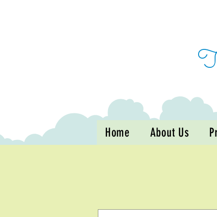
Home
About Us
P