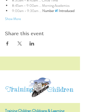
8:30am - 8:45am ... Circle Time
8:45am - 9:00am ... Morning Academics
9:00am - 9:30am ... 
Number 
#1
 Introduced
Show More
Share this event
raining
T
hildren
C
Training Children Childcare & Learning