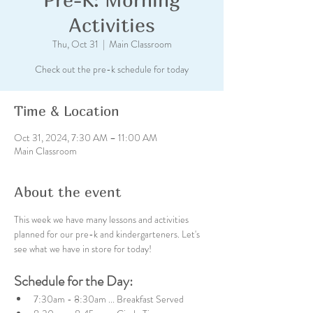
Activities
Thu, Oct 31
  |  
Main Classroom
Check out the pre-k schedule for today
Time & Location
Oct 31, 2024, 7:30 AM – 11:00 AM
Main Classroom
About the event
This week we have many lessons and activities 
planned for our pre-k and kindergarteners. Let's 
see what we have in store for today!
Schedule for the Day:
7:30am - 8:30am ... Breakfast Served