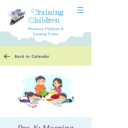
raining
T
hildren
C
Preschool, Childcare &
Learning Center
Back to Calendar
Pre-K: Morning