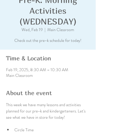
Activities
(WEDNESDAY)
Wed, Feb 19
  |  
Main Classroom
Check out the pre-k schedule for today!
Time & Location
Feb 19, 2025, 8:30 AM – 10:30 AM
Main Classroom
About the event
This week we have many lessons and activities 
planned for our pre-k and kindergarteners. Let's 
see what we have in store for today!
Circle Time