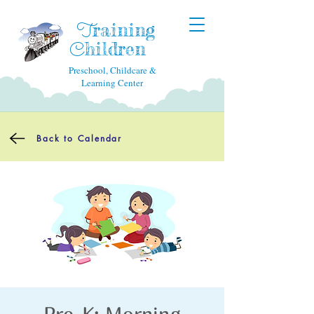
raining
T
hildren
C
Preschool, Childcare &
Learning Center
Back to Calendar
Pre-K: Morning