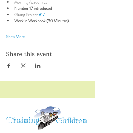
Morning Academics
Number 17 introduced
Gluing Project 
#17
Work in Workbook (30 Minutes)
Show More
Share this event
raining
T
hildren
C