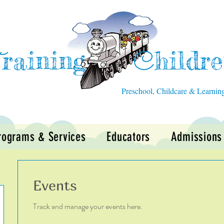
raining
hildr
T
C
Preschool, Childcare & Learnin
rograms & Services
Educators
Admissions
Events
Track and manage your events here.