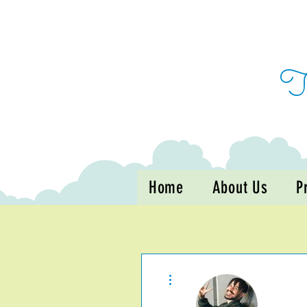
Home
About Us
P
More actions