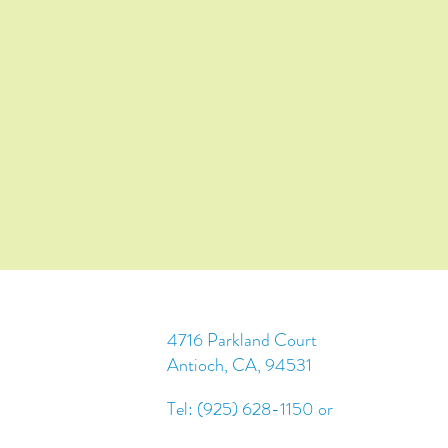
4716 Parkland Court
Antioch, CA, 94531
Tel: (925) 628-1150 or