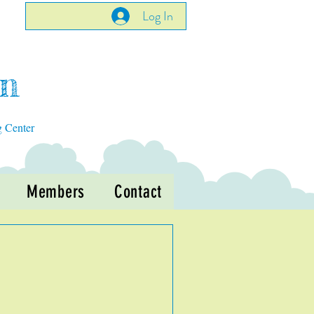
Log In
en
g Center
Members
Contact