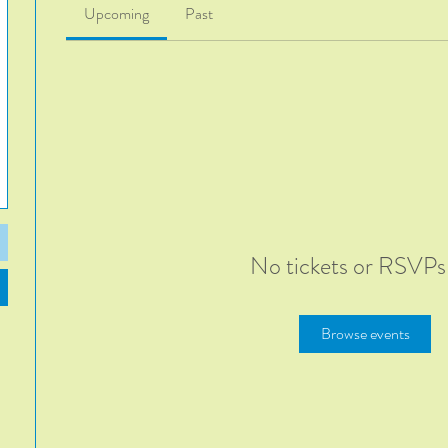
Upcoming
Past
No tickets or RSVPs
Browse events