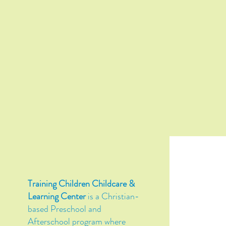
Training Children Childcare &
Learning Center
is a Christian-
based Preschool and
Afterschool program where