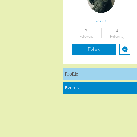
Josh
3
4
Followers
Following
Follow
Profile
Events