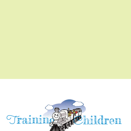
raining
T
hildren
C