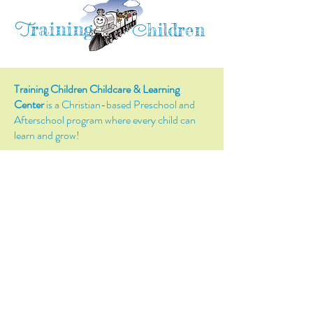
raining
T
hildren
C
Training Children Childcare & Learning
Center
is a Christian-based Preschool and
Afterschool program where every child can
learn and grow!
4716 Parkland Court
Antioch, CA, 94531
Tel:
(925) 628-1150
or
info@trainingchildren.org