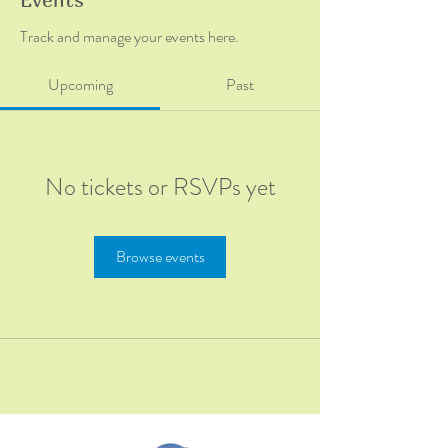
Track and manage your events here.
Upcoming
Past
No tickets or RSVPs yet
Browse events